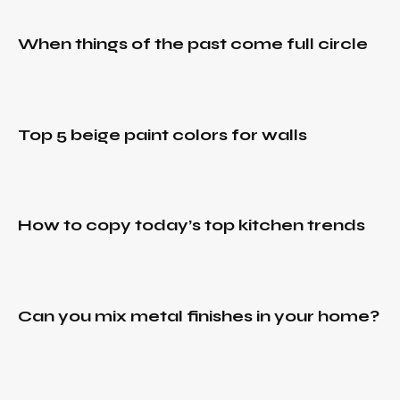
paint
December
IDEAS
,
colors
30, 2021
RURAL
,
for
When things of the past come full circle
TRENDS
How to
walls
copy
December
today’s
30, 2021
top
Can
IDEAS
,
kitchen
Top 5 beige paint colors for walls
you
RURAL
,
trends
TRENDS
mix
metal
December
finishes
30, 2021
in your
How to copy today’s top kitchen trends
How to
home?
update
old
wood
kitchen
Can you mix metal finishes in your home?
cabinets