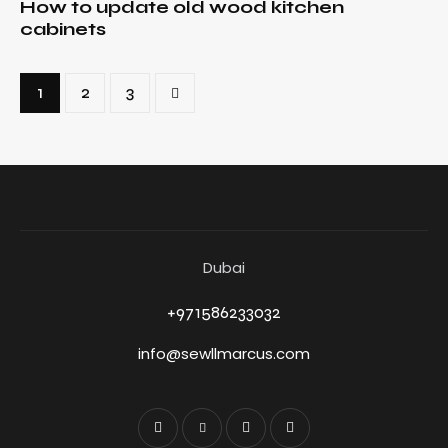
How to update old wood kitchen
cabinets
1
>
2
3
Dubai
+971586233032
info@sewllmarcus.com