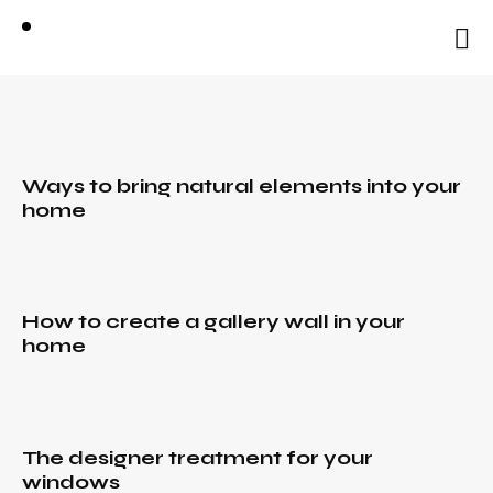
natural
elements
into your
home
BLOG
Ways to bring natural elements into your
home
December
30, 2021
The
designer
IDEAS
,
treatment
RURAL
,
How to create a gallery wall in your
TRENDS
for your
home
IDEAS
,
windows
December
RURAL
,
30, 2021
TRENDS
IDEAS
,
How to
December
RURAL
,
design a
The designer treatment for your
30, 2021
TRENDS
fabulous
windows
How