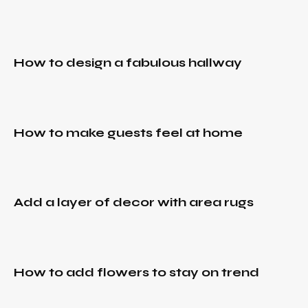
hallway
December
to
30, 2021
make
Add
guests
a
IDEAS
,
feel at
How to design a fabulous hallway
layer
RURAL
,
home
TRENDS
of
decor
December
IDEAS
,
with
30, 2021
RURAL
,
area
How to make guests feel at home
TRENDS
How to
rugs
add
December
flowers
30, 2021
to stay
When
IDEAS
,
on
Add a layer of decor with area rugs
things
RURAL
,
trend
TRENDS
of the
past
December
come
30, 2021
IDEAS
,
full
How to add flowers to stay on trend
Top 5
RURAL
,
circle
TRENDS
beige